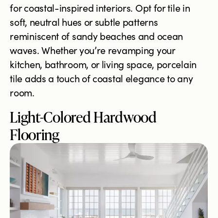
for coastal-inspired interiors. Opt for tile in
soft, neutral hues or subtle patterns
reminiscent of sandy beaches and ocean
waves. Whether you’re revamping your
kitchen, bathroom, or living space, porcelain
tile adds a touch of coastal elegance to any
room.
Light-Colored Hardwood
Flooring