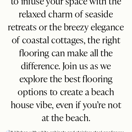
to infuse your space with the
relaxed charm of seaside
retreats or the breezy elegance
of coastal cottages, the right
flooring can make all the
difference. Join us as we
explore the best flooring
options to create a beach
house vibe, even if you’re not
at the beach.