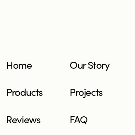
Home
Our Story
Products
Projects
Reviews
FAQ