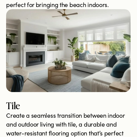
perfect for bringing the beach indoors.
Tile
Create a seamless transition between indoor
and outdoor living with tile, a durable and
water-resistant flooring option that’s perfect