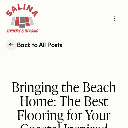
Products
Projects
Back to All Posts
Hard-Surface Flooring
Carpet & Area Rugs
About Us
Bringing the Beach
Cabinets & Countertops
Appliances
Reviews
Home: The Best
Flooring for Your
Our Story
Our Process
Request an Estimate