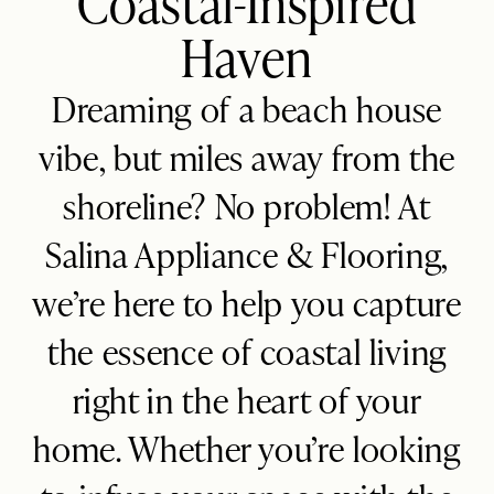
Coastal-Inspired
Haven
Blog
FAQ
Dreaming of a beach house
vibe, but miles away from the
shoreline? No problem! At
Salina Appliance & Flooring,
we’re here to help you capture
the essence of coastal living
right in the heart of your
home. Whether you’re looking