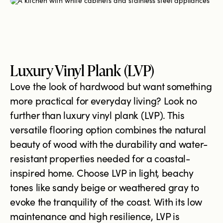
Luxury Vinyl Plank (LVP)
Love the look of hardwood but want something
more practical for everyday living? Look no
further than luxury vinyl plank (LVP). This
versatile flooring option combines the natural
beauty of wood with the durability and water-
resistant properties needed for a coastal-
inspired home. Choose LVP in light, beachy
tones like sandy beige or weathered gray to
evoke the tranquility of the coast. With its low
maintenance and high resilience, LVP is