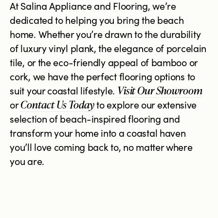
At Salina Appliance and Flooring, we’re
dedicated to helping you bring the beach
home. Whether you’re drawn to the durability
of luxury vinyl plank, the elegance of porcelain
tile, or the eco-friendly appeal of bamboo or
cork, we have the perfect flooring options to
Visit Our Showroom
suit your coastal lifestyle.
Contact Us Today
or
to explore our extensive
selection of beach-inspired flooring and
transform your home into a coastal haven
you’ll love coming back to, no matter where
you are.