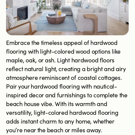
Embrace the timeless appeal of hardwood
flooring with light-colored wood options like
maple, oak, or ash. Light hardwood floors
reflect natural light, creating a bright and airy
atmosphere reminiscent of coastal cottages.
Pair your hardwood flooring with nautical-
inspired decor and furnishings to complete the
beach house vibe. With its warmth and
versatility, light-colored hardwood flooring
adds instant charm to any home, whether
you’re near the beach or miles away.