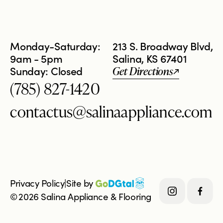
Monday-Saturday:
213 S. Broadway Blvd,
9am - 5pm
Salina, KS 67401
Sunday: Closed
Get Directions
(785) 827-1420
contactus@salinaappliance.com
Privacy Policy
|
Site by 
©
2026
Salina Appliance & Flooring