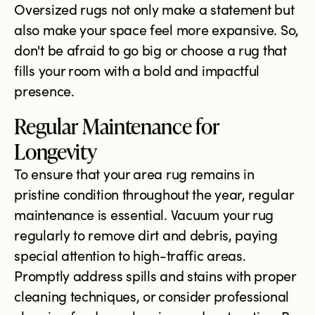
Oversized rugs not only make a statement but
also make your space feel more expansive. So,
don't be afraid to go big or choose a rug that
fills your room with a bold and impactful
presence.
Regular Maintenance for
Longevity
To ensure that your area rug remains in
pristine condition throughout the year, regular
maintenance is essential. Vacuum your rug
regularly to remove dirt and debris, paying
special attention to high-traffic areas.
Promptly address spills and stains with proper
cleaning techniques, or consider professional