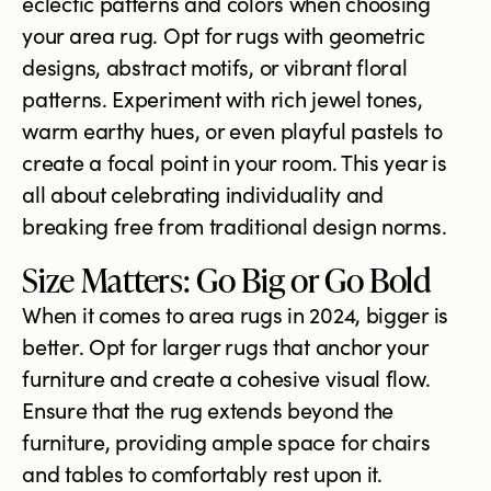
eclectic patterns and colors when choosing
your area rug. Opt for rugs with geometric
designs, abstract motifs, or vibrant floral
patterns. Experiment with rich jewel tones,
warm earthy hues, or even playful pastels to
create a focal point in your room. This year is
all about celebrating individuality and
breaking free from traditional design norms.
Size Matters: Go Big or Go Bold
When it comes to area rugs in 2024, bigger is
better. Opt for larger rugs that anchor your
furniture and create a cohesive visual flow.
Ensure that the rug extends beyond the
furniture, providing ample space for chairs
and tables to comfortably rest upon it.