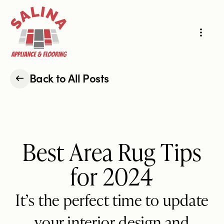
Projects
Hard-Surface Flooring
Carpet & Area Rugs
Back to All Posts
About Us
Cabinets & Countertops
Appliances
Reviews
Best Area Rug Tips
for 2024
Our Story
Our Process
Request an Estimate
It’s the perfect time to update
your interior design and