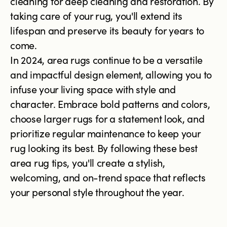
cleaning for deep cleaning and restoration. By
taking care of your rug, you'll extend its
lifespan and preserve its beauty for years to
come.
In 2024, area rugs continue to be a versatile
and impactful design element, allowing you to
infuse your living space with style and
character. Embrace bold patterns and colors,
choose larger rugs for a statement look, and
prioritize regular maintenance to keep your
rug looking its best. By following these best
area rug tips, you'll create a stylish,
welcoming, and on-trend space that reflects
your personal style throughout the year.