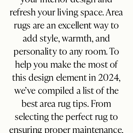
Blog
refresh your living space. Area
FAQ
rugs are an excellent way to
add style, warmth, and
personality to any room. To
help you make the most of
this design element in 2024,
we’ve compiled a list of the
best area rug tips. From
selecting the perfect rug to
ensuring proper maintenance,