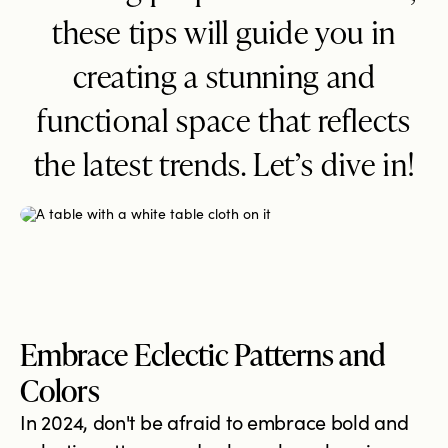
these tips will guide you in
creating a stunning and
functional space that reflects
the latest trends. Let’s dive in!
Embrace Eclectic Patterns and
Colors
In 2024, don't be afraid to embrace bold and