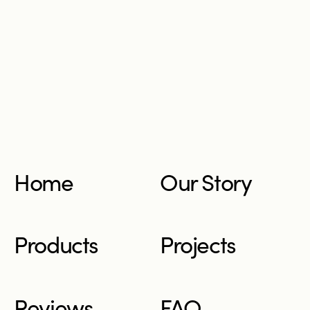
Home
Our Story
Products
Projects
Reviews
FAQ