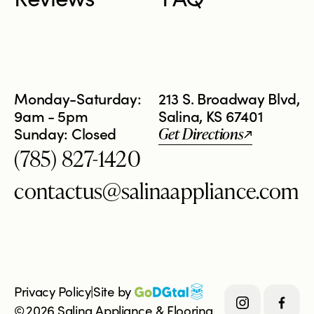
Monday-Saturday:
213 S. Broadway Blvd,
9am - 5pm
Salina, KS 67401
Sunday: Closed
Get Directions
(785) 827-1420
contactus@salinaappliance.com
Privacy Policy
|
Site by 
©
2026
Salina Appliance & Flooring